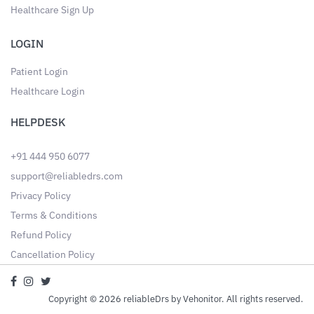
Healthcare Sign Up
LOGIN
Patient Login
Healthcare Login
HELPDESK
+91 444 950 6077
support@reliabledrs.com
Privacy Policy
Terms & Conditions
Refund Policy
Cancellation Policy
Copyright © 2026 reliableDrs by Vehonitor. All rights reserved.