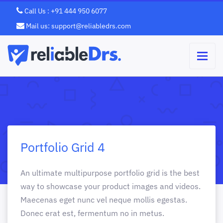
Call Us : +91 444 950 6077
Mail us: support@reliabledrs.com
Portfolio Grid 4
An ultimate multipurpose portfolio grid is the best
way to showcase your product images and videos.
Maecenas eget nunc vel neque mollis egestas.
Donec erat est, fermentum no in metus.