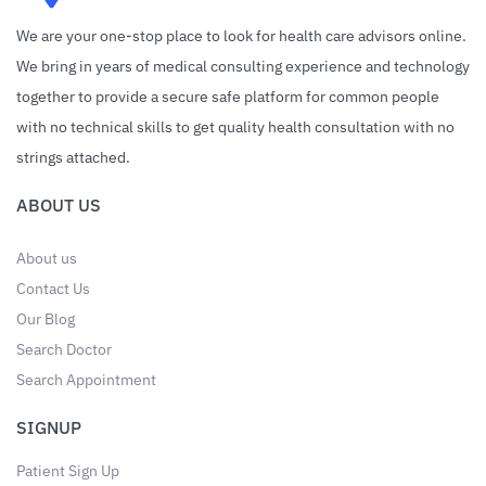
We are your one-stop place to look for health care advisors online.
We bring in years of medical consulting experience and technology
together to provide a secure safe platform for common people
with no technical skills to get quality health consultation with no
strings attached.
ABOUT US
About us
Contact Us
Our Blog
Search Doctor
Search Appointment
SIGNUP
Patient Sign Up