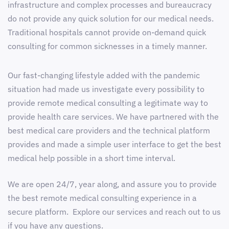
infrastructure and complex processes and bureaucracy
do not provide any quick solution for our medical needs.
Traditional hospitals cannot provide on-demand quick
consulting for common sicknesses in a timely manner.
Our fast-changing lifestyle added with the pandemic
situation had made us investigate every possibility to
provide remote medical consulting a legitimate way to
provide health care services. We have partnered with the
best medical care providers and the technical platform
provides and made a simple user interface to get the best
medical help possible in a short time interval.
We are open 24/7, year along, and assure you to provide
the best remote medical consulting experience in a
secure platform. Explore our services and reach out to us
if you have any questions.