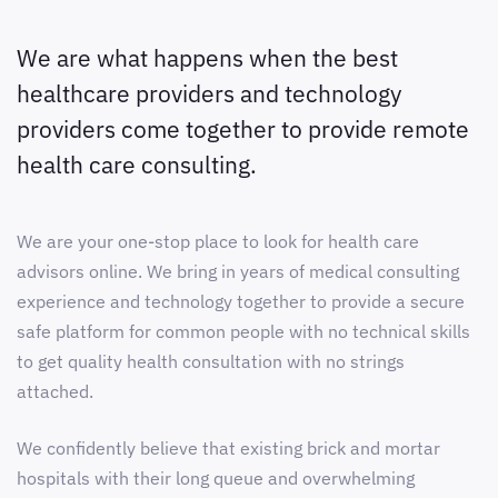
We are what happens when the best
healthcare providers and technology
providers come together to provide remote
health care consulting.
We are your one-stop place to look for health care
advisors online. We bring in years of medical consulting
experience and technology together to provide a secure
safe platform for common people with no technical skills
to get quality health consultation with no strings
attached.
We confidently believe that existing brick and mortar
hospitals with their long queue and overwhelming