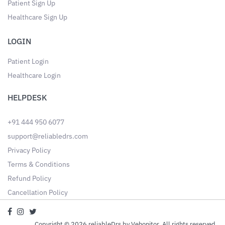
Patient Sign Up
Healthcare Sign Up
LOGIN
Patient Login
Healthcare Login
HELPDESK
+91 444 950 6077
support@reliabledrs.com
Privacy Policy
Terms & Conditions
Refund Policy
Cancellation Policy
Copyright © 2026 reliableDrs by Vehonitor. All rights reserved.