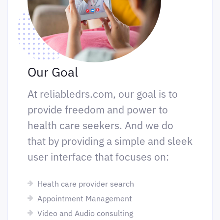
Our Goal
At reliabledrs.com, our goal is to
provide freedom and power to
health care seekers. And we do
that by providing a simple and sleek
user interface that focuses on:
Heath care provider search
Appointment Management
Video and Audio consulting