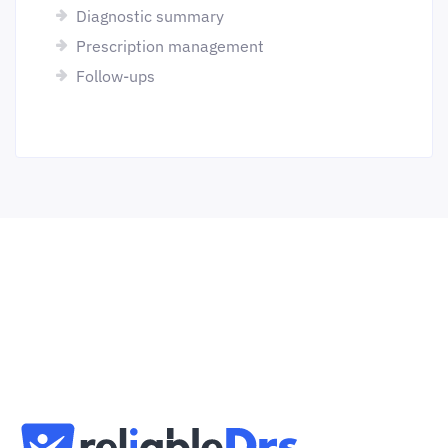
Diagnostic summary
Prescription management
Follow-ups