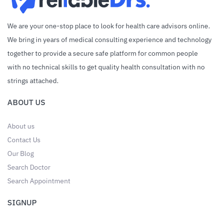
We are your one-stop place to look for health care advisors online.
We bring in years of medical consulting experience and technology
together to provide a secure safe platform for common people
with no technical skills to get quality health consultation with no
strings attached.
ABOUT US
About us
Contact Us
Our Blog
Search Doctor
Search Appointment
SIGNUP