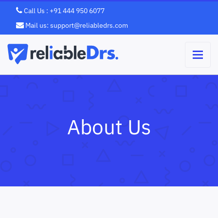
Call Us : +91 444 950 6077
Mail us: support@reliabledrs.com
About Us