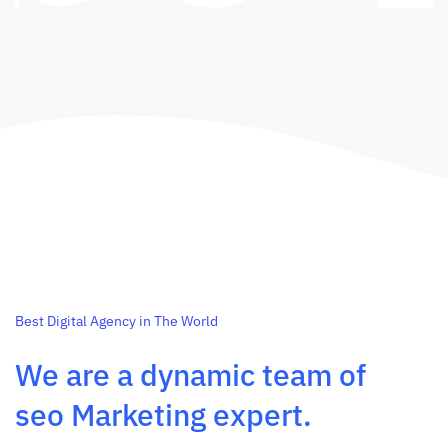
Best Digital Agency in The World
We are a dynamic team of
seo Marketing expert.