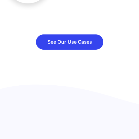
See Our Use Cases