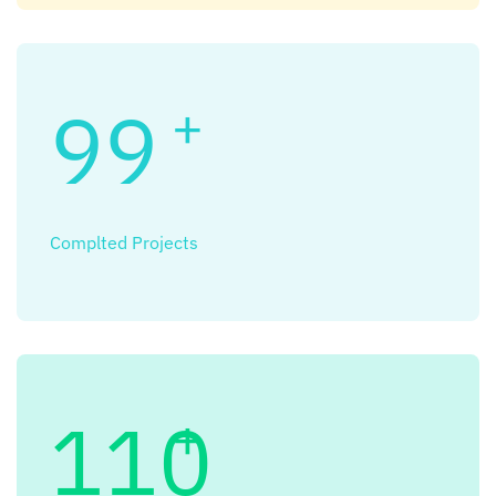
99
+
Complted Projects
110
+