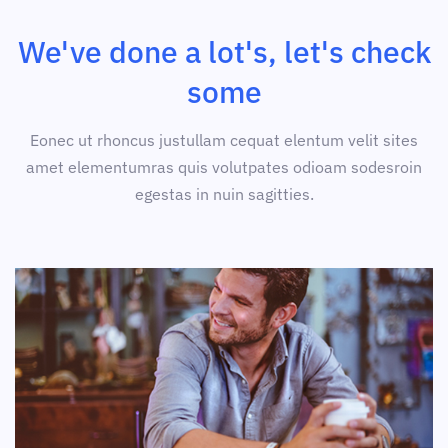
We've done a lot's, let's check
some
Eonec ut rhoncus justullam cequat elentum velit sites
amet elementumras quis volutpates odioam sodesroin
egestas in nuin sagitties.