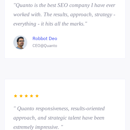
"Quanto is the best SEO company I have ever
worked with. The results, approach, strategy -
everything - it hits all the marks."
Robbot Deo
CEO@Quanto
" Quanto responsiveness, results-oriented
approach, and strategic talent have been
extremely impressive. "