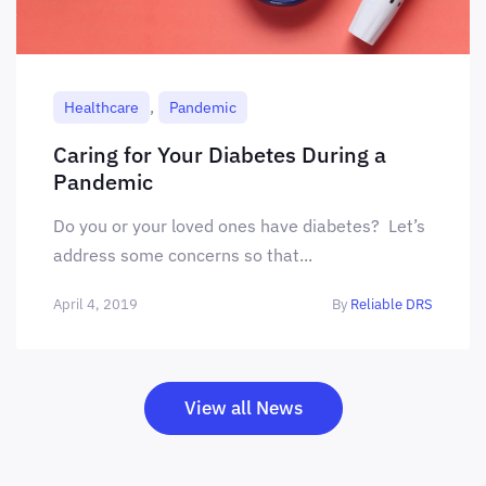
,
Healthcare
Pandemic
Caring for Your Diabetes During a
Pandemic
Do you or your loved ones have diabetes? Let’s
address some concerns so that...
April 4, 2019
By
Reliable DRS
View all News