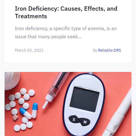
Iron Deficiency: Causes, Effects, and
Treatments
Iron deficiency, a specific type of anemia, is an
issue that many people seek...
March 25, 2021
By
Reliable DRS