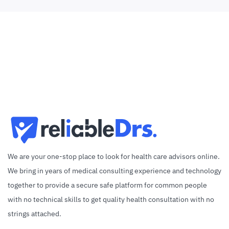
We are your one-stop place to look for health care advisors online.
We bring in years of medical consulting experience and technology
together to provide a secure safe platform for common people
with no technical skills to get quality health consultation with no
strings attached.