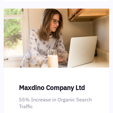
Maxdino Company Ltd
55% Increase in Organic Search
Traffic