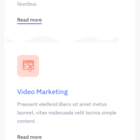
faucibus.
Read more
Video Marketing
Praesent eleifend libero sit amet metus
laoreet, vitae malesuada velit lacinia simple
content.
Read more