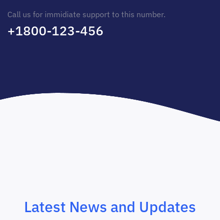
Call us for immidiate support to this number.
+1800-123-456
Latest News and Updates