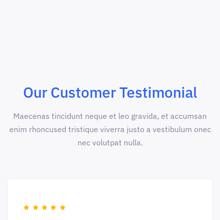
Our Customer Testimonial
Maecenas tincidunt neque et leo gravida, et accumsan
enim rhoncused tristique viverra justo a vestibulum onec
nec volutpat nulla.