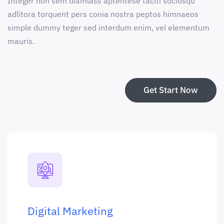
Integer non sem diamlass aptentese taciti sociosqu
adlitora torquent pers conia nostra peptos himnaeos
simple dummy teger sed interdum enim, vel elementum
mauris.
Get Start Now
Digital Marketing