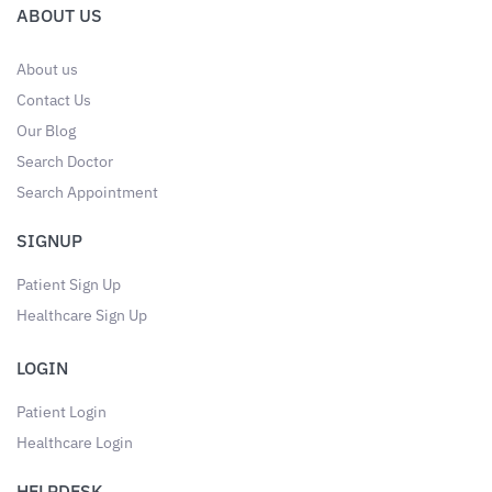
ABOUT US
About us
Contact Us
Our Blog
Search Doctor
Search Appointment
SIGNUP
Patient Sign Up
Healthcare Sign Up
LOGIN
Patient Login
Healthcare Login
HELPDESK