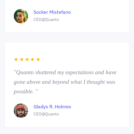
Socker Mistefano
CEO@Quanto
"Quanto shattered my expectations and have
gone above and beyond what I thought was
possible. "
Gladys R. Holmes
CEO@Quanto