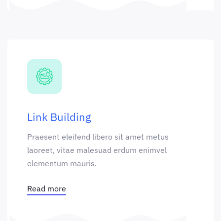
Link Building
Praesent eleifend libero sit amet metus
laoreet, vitae malesuad erdum enimvel
elementum mauris.
Read more