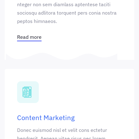
nteger non sem diamlass aptentese taciti
sociosqu adlitora torquent pers conia nostra
peptos himnaeos.
Read more
Content Marketing
Donec euismod nisl et velit cons ectetur
hendrerit. Aenean vitae risus nec lorem