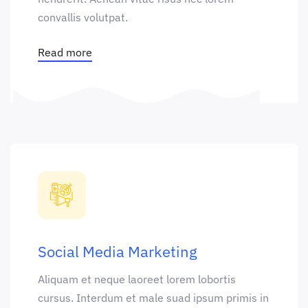
convallis volutpat.
Read more
Social Media Marketing
Aliquam et neque laoreet lorem lobortis
cursus. Interdum et male suad ipsum primis in