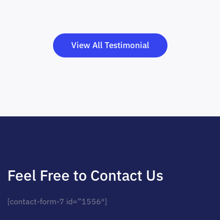
View All Testimonial
Feel Free to Contact Us
[contact-form-7 id=”1556″]