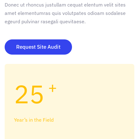
Donec ut rhoncus justullam cequat elentum velit sites
amet elementumras quis volutpates odioam sodalese
egeurd pulvinar rasegali quevitaese.
Request Site Audit
25
+
Year’s in the Field