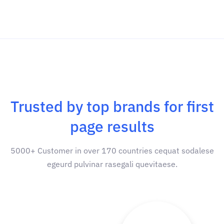
Trusted by top brands for first
page results
5000+ Customer in over 170 countries cequat sodalese
egeurd pulvinar rasegali quevitaese.