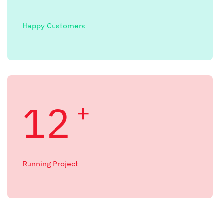
Happy Customers
12
+
Running Project