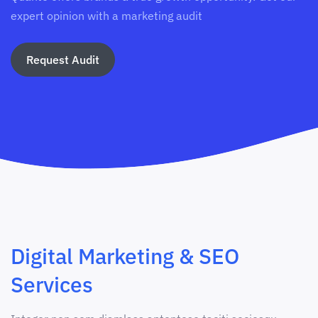
expert opinion with a marketing audit
Request Audit
Digital Marketing & SEO
Services