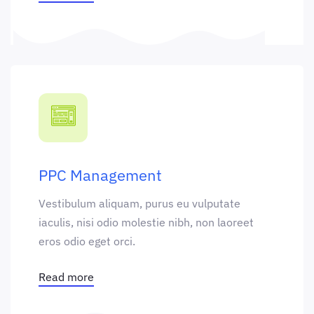
PPC Management
Vestibulum aliquam, purus eu vulputate
iaculis, nisi odio molestie nibh, non laoreet
eros odio eget orci.
Read more