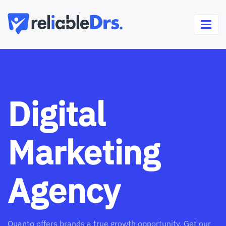
Digital
Marketing
Agency
Quanto offers brands a true growth opportunity. Get our