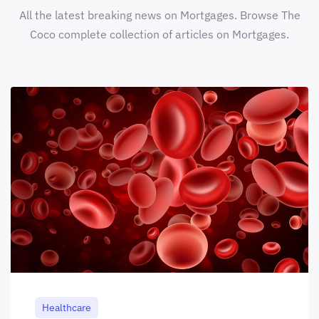
All the latest breaking news on Mortgages. Browse The
Coco complete collection of articles on Mortgages.
Healthcare