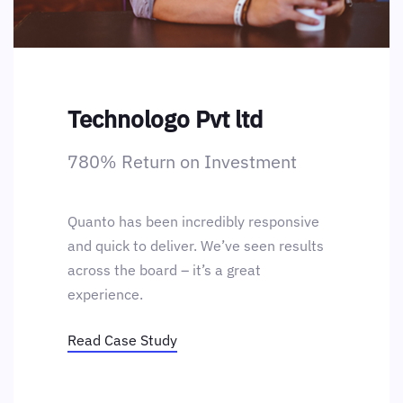
Technologo Pvt ltd
780% Return on Investment
Quanto has been incredibly responsive
and quick to deliver. We’ve seen results
across the board – it’s a great
experience.
Read Case Study