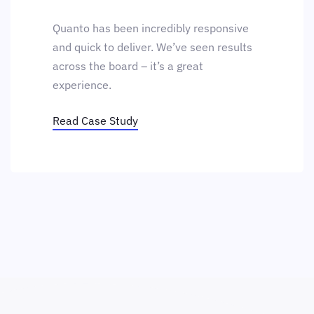
Quanto has been incredibly responsive
and quick to deliver. We’ve seen results
across the board – it’s a great
experience.
Read Case Study