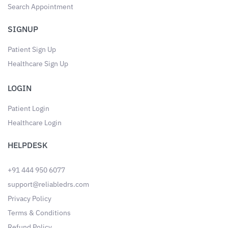
Search Appointment
SIGNUP
Patient Sign Up
Healthcare Sign Up
LOGIN
Patient Login
Healthcare Login
HELPDESK
+91 444 950 6077
support@reliabledrs.com
Privacy Policy
Terms & Conditions
Refund Policy