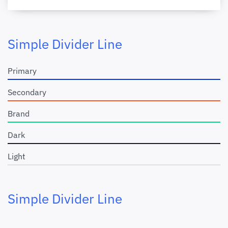
Simple Divider Line
Primary
Secondary
Brand
Dark
Light
Simple Divider Line