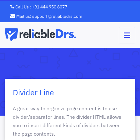
Call Us : +91 444 950 6077
Mail us: support@reliabledrs.com
Divider Line
A great way to organize page content is to use
divider/separator lines. The divider HTML allows
you to insert different kinds of dividers between
the page contents.