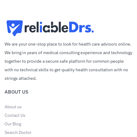
We are your one-stop place to look for health care advisors online.
We bring in years of medical consulting experience and technology
together to provide a secure safe platform for common people
with no technical skills to get quality health consultation with no
strings attached.
ABOUT US
About us
Contact Us
Our Blog
Search Doctor