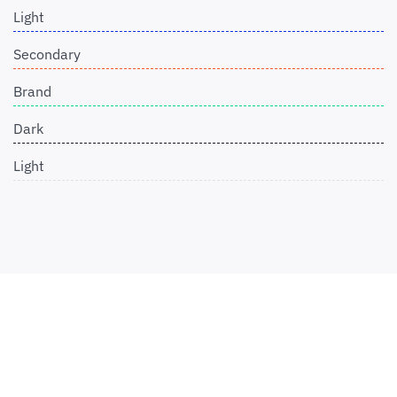
Light
Secondary
Brand
Dark
Light