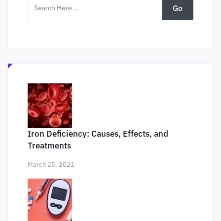
Go
Iron Deficiency: Causes, Effects, and
Treatments
March 25, 2021