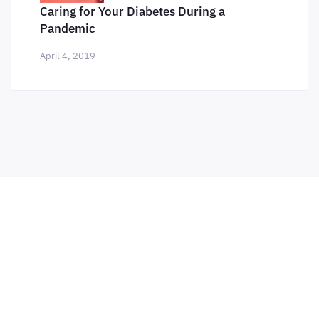
Caring for Your Diabetes During a
Pandemic
April 4, 2019