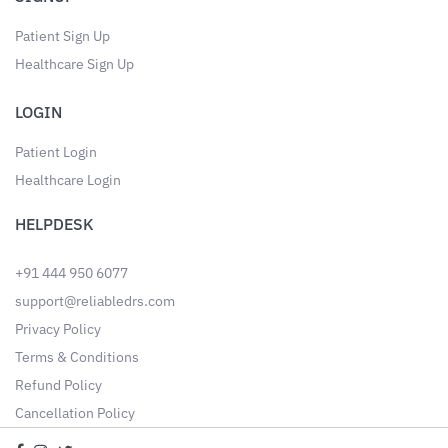
Patient Sign Up
Healthcare Sign Up
LOGIN
Patient Login
Healthcare Login
HELPDESK
+91 444 950 6077
support@reliabledrs.com
Privacy Policy
Terms & Conditions
Refund Policy
Cancellation Policy