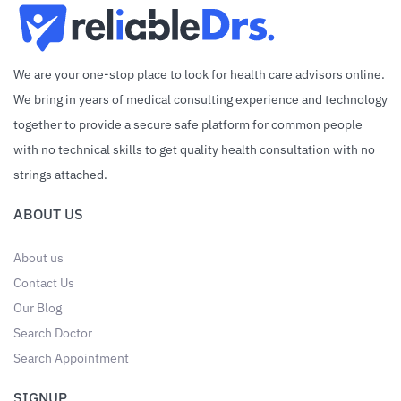
We are your one-stop place to look for health care advisors online.
We bring in years of medical consulting experience and technology
together to provide a secure safe platform for common people
with no technical skills to get quality health consultation with no
strings attached.
ABOUT US
About us
Contact Us
Our Blog
Search Doctor
Search Appointment
SIGNUP