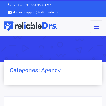
Call Us : +91 444 950 6077
Mail us: support@reliabledrs.com
Categories:
Agency