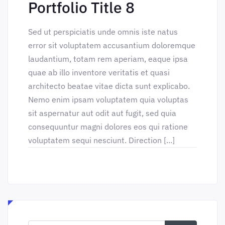
Portfolio Title 8
Sed ut perspiciatis unde omnis iste natus
error sit voluptatem accusantium doloremque
laudantium, totam rem aperiam, eaque ipsa
quae ab illo inventore veritatis et quasi
architecto beatae vitae dicta sunt explicabo.
Nemo enim ipsam voluptatem quia voluptas
sit aspernatur aut odit aut fugit, sed quia
consequuntur magni dolores eos qui ratione
voluptatem sequi nesciunt. Direction [...]