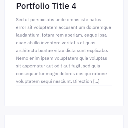
Portfolio Title 4
Sed ut perspiciatis unde omnis iste natus
error sit voluptatem accusantium doloremque
laudantium, totam rem aperiam, eaque ipsa
quae ab illo inventore veritatis et quasi
architecto beatae vitae dicta sunt explicabo.
Nemo enim ipsam voluptatem quia voluptas
sit aspernatur aut odit aut fugit, sed quia
consequuntur magni dolores eos qui ratione
voluptatem sequi nesciunt. Direction [...]