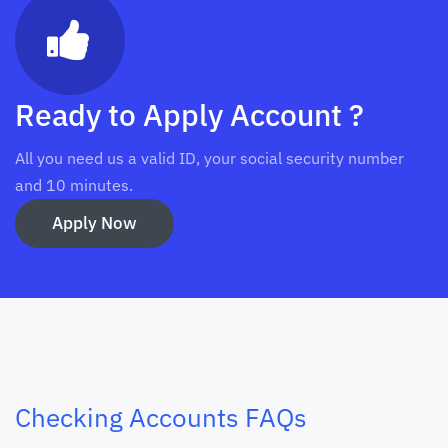
Ready to Apply Account ?
All you need us a valid ID, your social security number
and 10 minutes.
Apply Now
Checking Accounts FAQs