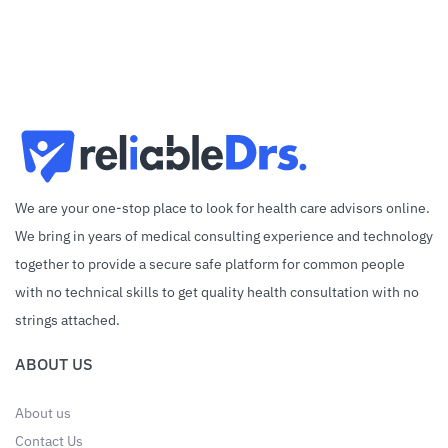
We are your one-stop place to look for health care advisors online.
We bring in years of medical consulting experience and technology
together to provide a secure safe platform for common people
with no technical skills to get quality health consultation with no
strings attached.
ABOUT US
About us
Contact Us