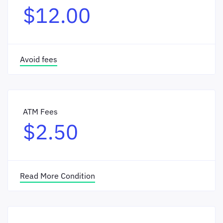
$12.00
Avoid fees
ATM Fees
$2.50
Read More Condition