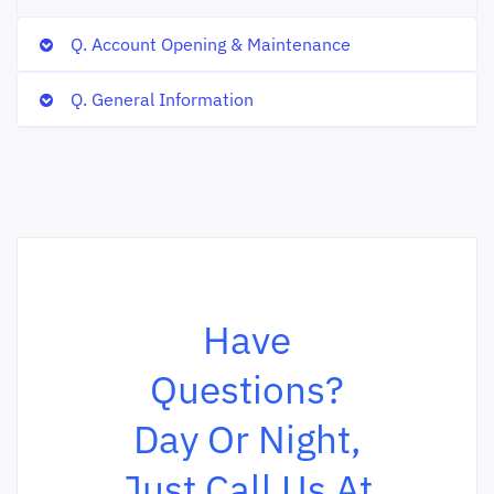
Q. Account Opening & Maintenance
Q. General Information
Have
Questions?
Day Or Night,
Just Call Us At