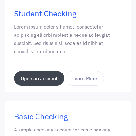
Student Checking
Lorem ipsum dolor sit amet, consectetur
adipiscing eli orbi molestie neque ac feugiat
suscipit. Sed risus nisi, sodales id nibh et,
convallis interdum arcu.
Open an account
Learn More
Basic Checking
A simple checking account for basic banking