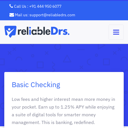
Call Us : +91 444 950 6077
Mail us: support@reliabledrs.com
Basic Checking
Low fees and higher interest mean more money in
your pocket. Earn up to 1.25% APY while enjoying
a suite of digital tools for smarter money
management. This is banking, redefined.