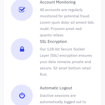
Account Monitoring
All accounts are regularly
monitored for potential fraud.
Lorem ipum dolor sit ament lido
mubt. Prosimn amet sed
quanto relase.
SSL Encryption
Our 128-bit Secure Socket
Layer (SSL) encryption ensures
your data remains private and
secure. Sit amet bottom retail
first.
Automatic Logout
Inactive sessions are
automatically logged out to