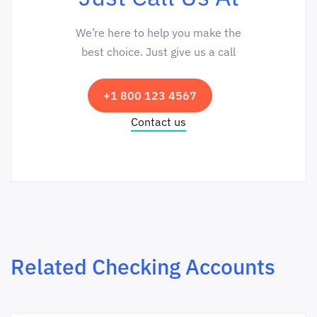
We’re here to help you make the
best choice. Just give us a call
+1 800 123 4567
Contact us
Related Checking Accounts