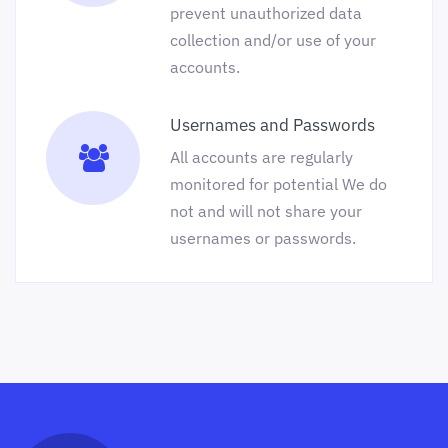
prevent unauthorized data
collection and/or use of your
accounts.
Usernames and Passwords
All accounts are regularly
monitored for potential We do
not and will not share your
usernames or passwords.