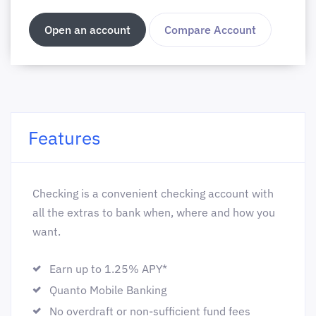
Open an account
Compare Account
Features
Checking is a convenient checking account with
all the extras to bank when, where and how you
want.
Earn up to 1.25% APY*
Quanto Mobile Banking
No overdraft or non-sufficient fund fees