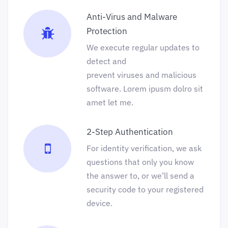
Anti-Virus and Malware
Protection
We execute regular updates to
detect and
prevent viruses and malicious
software. Lorem ipusm dolro sit
amet let me.
2-Step Authentication
For identity verification, we ask
questions that only you know
the answer to, or we’ll send a
security code to your registered
device.