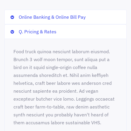
Online Banking & Online Bill Pay
Q. Pricing & Rates
Food truck quinoa nesciunt laborum eiusmod.
Brunch 3 wolf moon tempor, sunt aliqua put a
bird on it squid single-origin coffee nulla
assumenda shoreditch et. Nihil anim keffiyeh
helvetica, craft beer labore wes anderson cred
nesciunt sapiente ea proident. Ad vegan
excepteur butcher vice lomo. Leggings occaecat
craft beer farm-to-table, raw denim aesthetic
synth nesciunt you probably haven't heard of
them accusamus labore sustainable VHS.