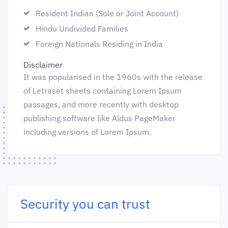
Resident Indian (Sole or Joint Account)
Hindu Undivided Families
Foreign Nationals Residing in India
Disclaimer
It was popularised in the 1960s with the release
of Letraset sheets containing Lorem Ipsum
passages, and more recently with desktop
publishing software like Aldus PageMaker
including versions of Lorem Ipsum.
Security you can trust