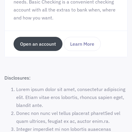
needs. Basic Checking is a convenient checking
account with all the extras to bank when, where
and how you want.
Open an account
Learn More
Disclosures:
Lorem ipsum dolor sit amet, consectetur adipiscing
elit. Etiam vitae eros lobortis, rhoncus sapien eget,
blandit ante.
Donec non nunc vel tellus placerat pharetSed vel
quam ultrices, feugiat ex ac, auctor enim.ra.
Integer imperdiet mi non lobortis auaecenas