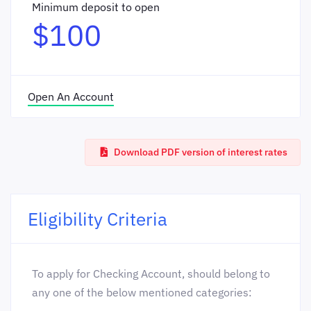
Minimum deposit to open
$100
Open An Account
Download PDF version of interest rates
Eligibility Criteria
To apply for Checking Account, should belong to
any one of the below mentioned categories: