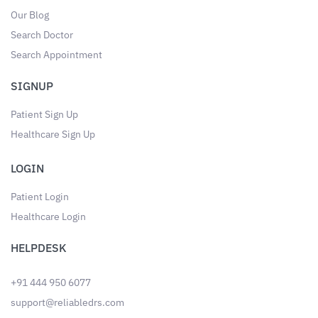
Our Blog
Search Doctor
Search Appointment
SIGNUP
Patient Sign Up
Healthcare Sign Up
LOGIN
Patient Login
Healthcare Login
HELPDESK
+91 444 950 6077
support@reliabledrs.com