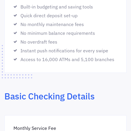
Built-in budgeting and saving tools
Quick direct deposit set-up
No monthly maintenance fees
No minimum balance requirements
No overdraft fees
Instant push notifications for every swipe
Access to 16,000 ATMs and 5,100 branches
Basic Checking Details
Monthly Service Fee