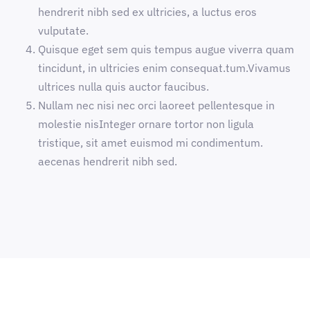
hendrerit nibh sed ex ultricies, a luctus eros
vulputate.
Quisque eget sem quis tempus augue viverra quam
tincidunt, in ultricies enim consequat.tum.Vivamus
ultrices nulla quis auctor faucibus.
Nullam nec nisi nec orci laoreet pellentesque in
molestie nisInteger ornare tortor non ligula
tristique, sit amet euismod mi condimentum.
aecenas hendrerit nibh sed.