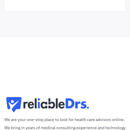
We are your one-stop place to look for health care advisors online.
We bring in years of medical consulting experience and technology