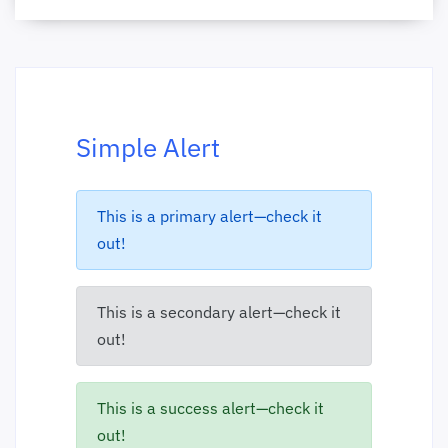
Simple Alert
This is a primary alert—check it
out!
This is a secondary alert—check it
out!
This is a success alert—check it
out!