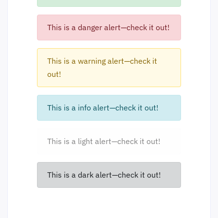
This is a danger alert—check it out!
This is a warning alert—check it
out!
This is a info alert—check it out!
This is a light alert—check it out!
This is a dark alert—check it out!