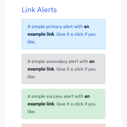
Link Alerts
A simple primary alert with
an
example link
. Give it a click if you
like.
A simple secondary alert with
an
example link
. Give it a click if you
like.
A simple success alert with
an
example link
. Give it a click if you
like.