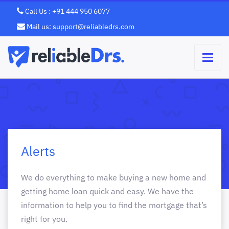
Call Us : +91 444 950 6077
Mail us: support@reliabledrs.com
Alerts
We do everything to make buying a new home and
getting home loan quick and easy. We have the
information to help you to find the mortgage that’s
right for you.