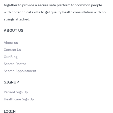
together to provide a secure safe platform for common people
with no technical skills to get quality health consultation with no
strings attached.
ABOUT US
About us
Contact Us
Our Blog
Search Doctor
Search Appointment
SIGNUP
Patient Sign Up
Healthcare Sign Up
LOGIN