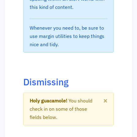
this kind of content.
Whenever you need to, be sure to
use margin utilities to keep things
nice and tidy.
Dismissing
×
Holy guacamole!
You should
check in on some of those
fields below.