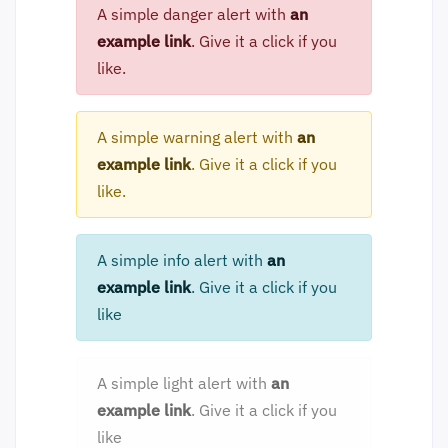
A simple danger alert with
an
example link
. Give it a click if you
like.
A simple warning alert with
an
example link
. Give it a click if you
like.
A simple info alert with
an
example link
. Give it a click if you
like
A simple light alert with
an
example link
. Give it a click if you
like