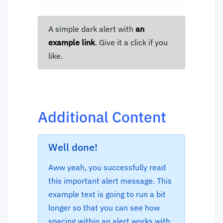
A simple dark alert with
an
example link
. Give it a click if you
like.
Additional Content
Well done!
Aww yeah, you successfully read
this important alert message. This
example text is going to run a bit
longer so that you can see how
spacing within an alert works with