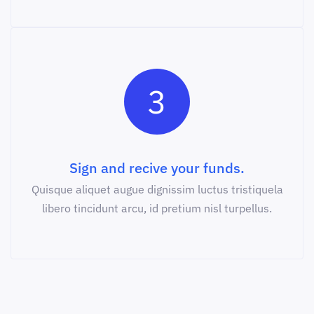
3
Sign and recive your funds.
Quisque aliquet augue dignissim luctus tristiquela
libero tincidunt arcu, id pretium nisl turpellus.