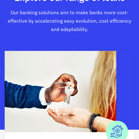
Our banking solutions aim to make banks more cost-
effective by accelerating easy evolution, cost efficiency
and adaptability.