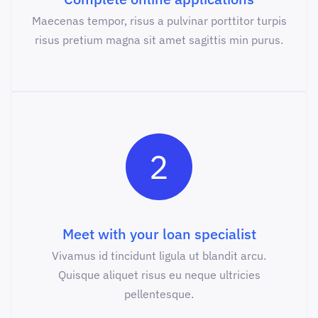
Maecenas tempor, risus a pulvinar porttitor turpis
risus pretium magna sit amet sagittis min purus.
2
Meet with your loan specialist
Vivamus id tincidunt ligula ut blandit arcu.
Quisque aliquet risus eu neque ultricies
pellentesque.