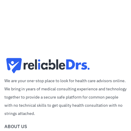
We are your one-stop place to look for health care advisors online.
We bring in years of medical consulting experience and technology
together to provide a secure safe platform for common people
with no technical skills to get quality health consultation with no
strings attached.
ABOUT US