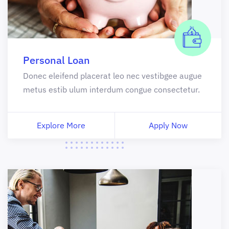
Personal Loan
Donec eleifend placerat leo nec vestibgee augue
metus estib ulum interdum congue consectetur.
Explore More
Apply Now