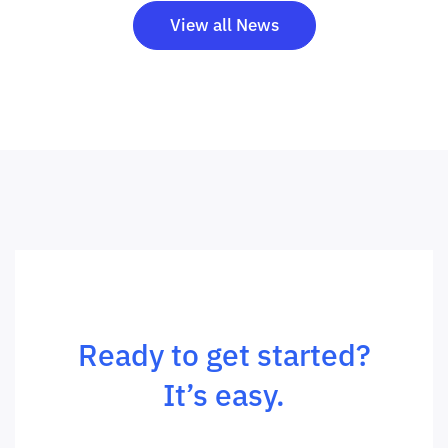
View all News
Ready to get started?
It’s easy.