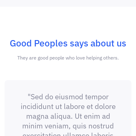
Good Peoples says about us
They are good people who love helping others.
"Sed do eiusmod tempor
incididunt ut labore et dolore
magna aliqua. Ut enim ad
minim veniam, quis nostrud
exercitation ullamco laboris