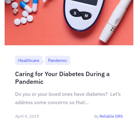
,
Healthcare
Pandemic
Caring for Your Diabetes During a
Pandemic
Do you or your loved ones have diabetes? Let’s
address some concerns so that...
April 4, 2019
By
Reliable DRS