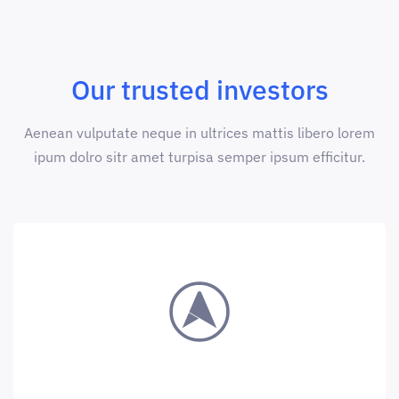
Our trusted investors
Aenean vulputate neque in ultrices mattis libero lorem
ipum dolro sitr amet turpisa semper ipsum efficitur.