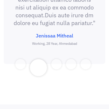
nisi ut aliquip ex ea commodo
consequat.Duis aute irure dm
dolore eu fugiat nulla pariatur."
Jenissaa Mitheal
Working, 28 Year, Ahmedabad