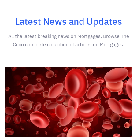
Latest News and Updates
All the latest breaking news on Mortgages. Browse The
Coco complete collection of articles on Mortgages.