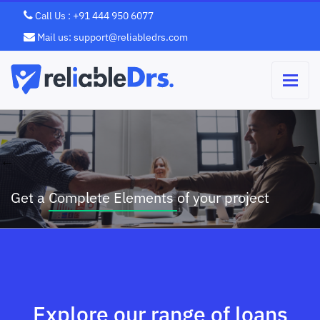
Call Us : +91 444 950 6077
Mail us: support@reliabledrs.com
Grow Your Business with Quanto
We’ll treat you like family Simply
Business
Better
Get a
Complete Elements
Mortgage.
Template
of your project
Explore our range of loans