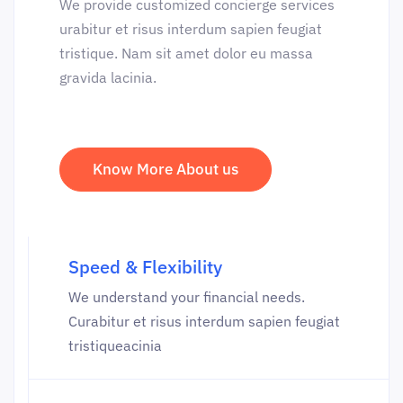
We provide customized concierge services
urabitur et risus interdum sapien feugiat
tristique. Nam sit amet dolor eu massa
gravida lacinia.
Know More About us
Speed & Flexibility
We understand your financial needs.
Curabitur et risus interdum sapien feugiat
tristiqueacinia