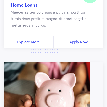
Home Loans
Maecenas tempor, risus a pulvinar porttitor
turpis risus pretium magna sit amet sagittis
metus eros in purus.
Explore More
Apply Now