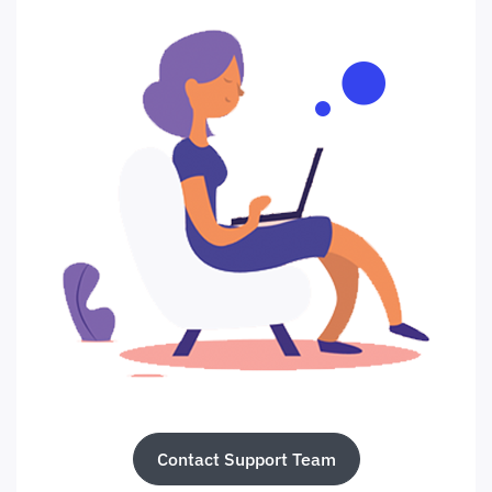
Contact Support Team