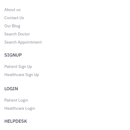
About us
Contact Us
Our Blog
Search Doctor
Search Appointment
SIGNUP
Patient Sign Up
Healthcare Sign Up
LOGIN
Patient Login
Healthcare Login
HELPDESK