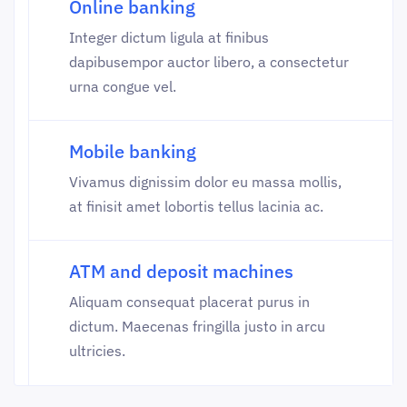
Online banking
Integer dictum ligula at finibus
dapibusempor auctor libero, a consectetur
urna congue vel.
Mobile banking
Vivamus dignissim dolor eu massa mollis,
at finisit amet lobortis tellus lacinia ac.
ATM and deposit machines
Aliquam consequat placerat purus in
dictum. Maecenas fringilla justo in arcu
ultricies.