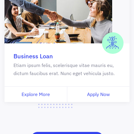
Business Loan
Etiam ipsum felis, scelerisque vitae mauris eu,
dictum faucibus erat. Nunc eget vehicula justo.
Explore More
Apply Now