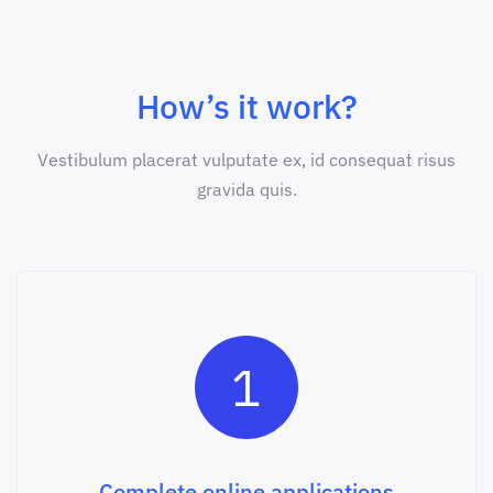
How’s it work?
Vestibulum placerat vulputate ex, id consequat risus
gravida quis.
1
Complete online applications