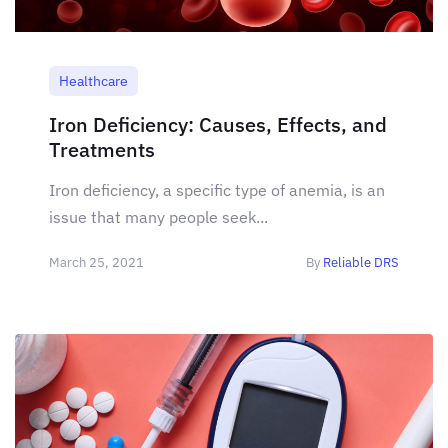
Healthcare
Iron Deficiency: Causes, Effects, and
Treatments
Iron deficiency, a specific type of anemia, is an
issue that many people seek...
March 25, 2021
By
Reliable DRS