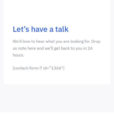
Let’s have a talk
We’d love to hear what you are looking for. Drop
us note here and we’ll get back to you in 24
hours.
[contact-form-7 id=”1366″]