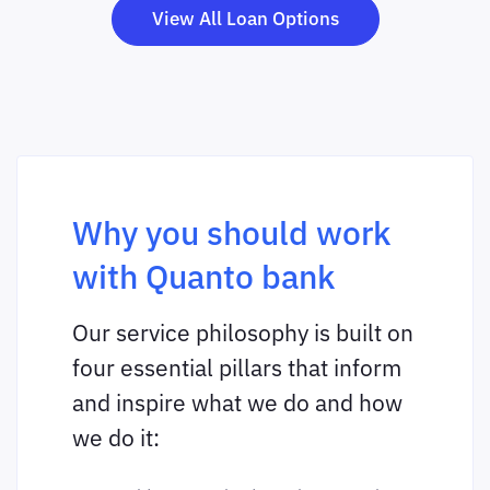
View All Loan Options
Why you should work
with Quanto bank
Our service philosophy is built on
four essential pillars that inform
and inspire what we do and how
we do it: